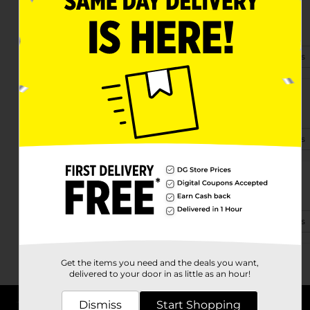
25 Westside Village Rd
Hendersonville, NC 28791-4513
(828) 393-4500
View Store Details
3426 Chimney Rock Rd
Hendersonville, NC 28792-9380
(828) 393-5167
View Store Details
1942 Spartanburg Hwy
Hendersonville, NC 28792-6527
(828) 388-5815
View Store Details
Get the items you need and the deals you want,
delivered to your door in as little as an hour!
Dismiss
Start Shopping