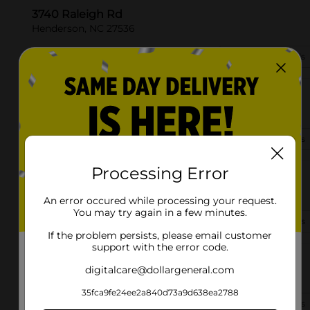
3740 Raleigh Rd
Henderson, NC 27536
(252) 226-0943
View Store Details
394 Raleigh Rd
Henderson, NC 27536-5359
(252) 572-0678
View Store Details
Processing Error
35 N Oliver Dr
Henderson, NC 27537-4230
An error occured while processing your request.
You may try again in a few minutes.
(252) 572-1240
View Store Details
If the problem persists, please email customer
support with the error code.
912 Vicksboro Rd
digitalcare@dollargeneral.com
Henderson, NC 27537
35fca9fe24ee2a840d73a9d638ea2788
(252) 226-9120
View Store Details