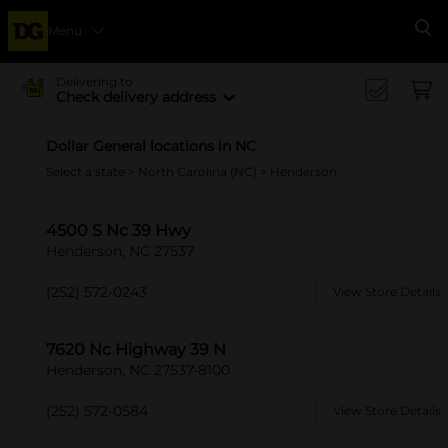
Menu
Se
Delivering to
Check delivery address
Dollar General locations in NC
Select a state
>
North Carolina (NC)
> Henderson
4500 S Nc 39 Hwy
Henderson, NC 27537
(252) 572-0243
View Store Details
7620 Nc Highway 39 N
Henderson, NC 27537-8100
(252) 572-0584
View Store Details