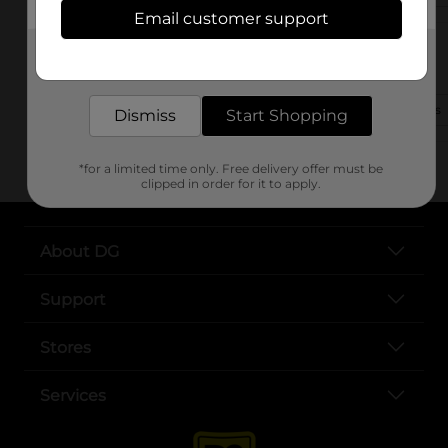
Email customer support
1702 N Garnett St
Get the items you need and the deals you want,
Henderson, NC 27536-2717
delivered to your door in as little as an hour!
(252) 572-1043
View Store Details
Dismiss
Start Shopping
*for a limited time only. Free delivery offer must be
clipped in order for it to apply.
About DG
Support
Stores
Services