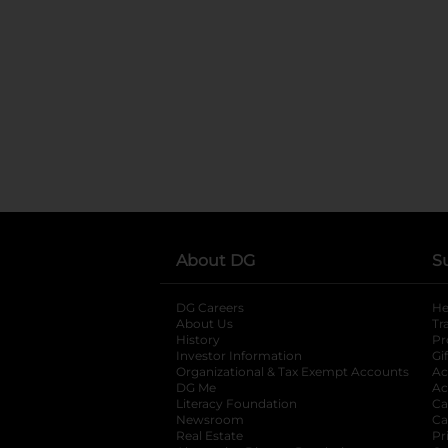
About DG
S
DG Careers
opens in a new tab
He
About Us
Tr
History
Pr
Investor Information
opens in a new ta
Gi
Organizational & Tax Exempt Accounts
open
Ac
DG Me
opens in a new tab
Ac
Literacy Foundation
opens in a new ta
Ca
Newsroom
opens in a new tab
Ca
Real Estate
opens in a new tab
Pr