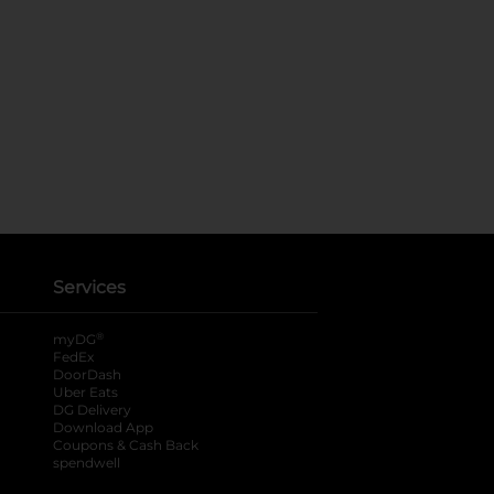
Services
®
myDG
FedEx
DoorDash
Uber Eats
DG Delivery
Download App
Coupons & Cash Back
spendwell