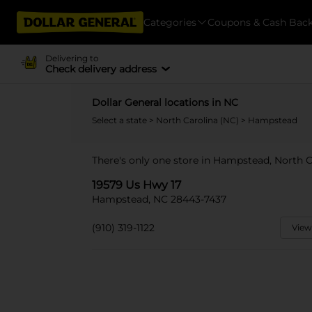
Categories
Coupons & Cash Bac
Delivering to
Check delivery address
Dollar General locations in NC
Select a state
>
North Carolina (NC)
> Hampstead
There's only one store in Hampstead, North C
19579 Us Hwy 17
Hampstead, NC 28443-7437
(910) 319-1122
View