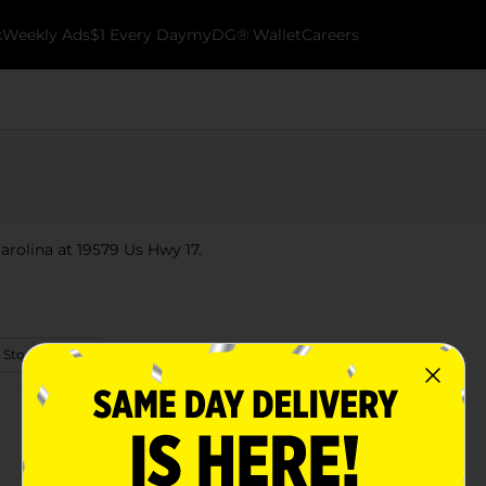
k
Weekly Ads
$1 Every Day
myDG® Wallet
Careers
arolina at 19579 Us Hwy 17.
 Store Details