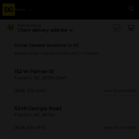
Menu
Se
Delivering to
Check delivery address
Dollar General locations in NC
Select a state
>
North Carolina (NC)
> Franklin
152 W Palmer St
Franklin, NC 28734-2947
(828) 332-4260
View Store Details
6549 Georgia Road
Franklin, NC 28734
(828) 634-1570
View Store Details