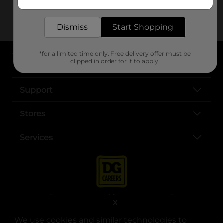
delivered to your door in as little as an hour!
Dismiss
Start Shopping
*for a limited time only. Free delivery offer must be
clipped in order for it to apply.
About DG
Support
Stores
Services
X
We use cookies and similar technologies to