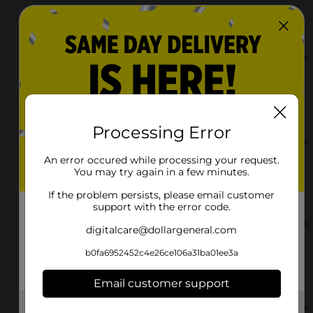
2909 Georgia Rd
Franklin, NC 28734-1648
(828) 332-4211
View Store Details
3230 Old Murphy Road
Franklin, NC 28734-9103
Processing Error
(828) 634-1590
View Store Details
An error occured while processing your request.
You may try again in a few minutes.
3974 Highlands Road
Franklin, NC 28734-4001
If the problem persists, please email customer
support with the error code.
(828) 634-1558
View Store Details
digitalcare@dollargeneral.com
b0fa6952452c4e26ce106a31ba01ee3a
668 E Main St
Franklin, NC 28734-2656
Email customer support
(828) 634-1482
View Store Details
Get the items you need and the deals you want,