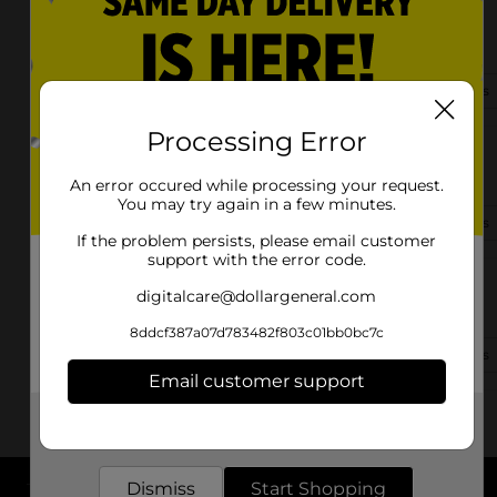
719 S Church St
Forest City, NC 28043-3907
(828) 919-2370
View Store Details
Processing Error
138 Harrill Road
Forest City, NC 28043
An error occured while processing your request.
You may try again in a few minutes.
(828) 919-2400
View Store Details
If the problem persists, please email customer
support with the error code.
2375 Oakland Rd
digitalcare@dollargeneral.com
Forest City, NC 28043-6924
8ddcf387a07d783482f803c01bb0bc7c
(828) 919-2420
View Store Details
Email customer support
Get the items you need and the deals you want,
delivered to your door in as little as an hour!
Dismiss
Start Shopping