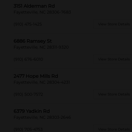
3151 Alderman Rd
Fayetteville, NC 28306-7683
(910) 475-1425
View Store Details
6886 Ramsey St
Fayetteville, NC 28311-9320
(910) 676-6010
View Store Details
2477 Hope Mills Rd
Fayetteville, NC 28304-4231
(910) 500-7572
View Store Details
6379 Yadkin Rd
Fayetteville, NC 28303-2646
(910) 705-4753
View Store Details