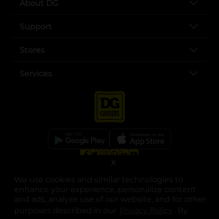
About DG
Support
Stores
Services
X
opens in a new tab
opens in a new tab
opens in a new tab
opens in a new tab
opens in a new tab
opens in a new tab
Privacy
|
Terms
We use cookies and similar technologies to
© Copyright 2025. Dollar General Corporation. All rights reserved.
enhance your experience, personalize content
and ads, analyze use of our website, and for other
purposes described in our
Privacy Policy
opens in a 
. By