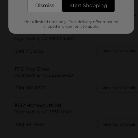
Fayetteville, NC 28303-4058
Dismiss
Start Shopping
(910) 705-4076
View Store Details
*for a limited time only. Free delivery offer must be
clipped in order for it to apply.
1302 Ramsey Street
Fayetteville, NC 28301-4404
(910) 710-5701
View Store Details
1712 Troy Drive
Fayetteville, NC 28312-6450
(910) 500-6722
View Store Details
1022 Honeycutt Rd
Fayetteville, NC 28311-1046
(910) 491-9055
View Store Details