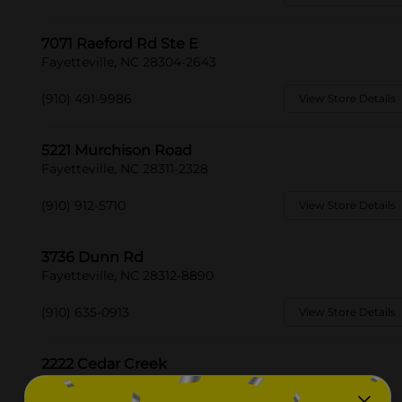
7071 Raeford Rd Ste E
Fayetteville, NC 28304-2643
(910) 491-9986
View Store Details
5221 Murchison Road
Fayetteville, NC 28311-2328
(910) 912-5710
View Store Details
3736 Dunn Rd
Fayetteville, NC 28312-8890
(910) 635-0913
View Store Details
2222 Cedar Creek
Fayetteville, NC 28312