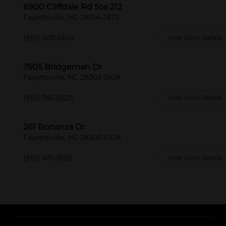
6900 Cliffdale Rd Ste 212
Fayetteville, NC 28314-2872
(910) 500-6614
View Store Details
7505 Bridgeman Dr
Fayetteville, NC 28303-1908
(910) 745-0525
View Store Details
261 Bonanza Dr
Fayetteville, NC 28303-6326
(910) 475-1550
View Store Details