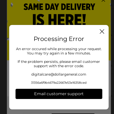
(910) 635-0998
View Store Details
4079 Stedman Cedar Creek Rd
Fayetteville, NC 28312-7623
(910) 302-3170
View Store Details
Processing Error
An error occured while processing your request.
3445 Ramsey St
You may try again in a few minutes.
Fayetteville, NC 28311-7643
If the problem persists, please email customer
(910) 672-6615
View Store Details
support with the error code.
digitalcare@dollargeneral.com
4310 Clinton Rd
31356a6f9b4679a22667e53e16358ced
Fayetteville, NC 28312-8519
Email customer support
(910) 500-7270
View Store Details
Get the items you need and the deals you want,
delivered to your door in as little as an hour!
1515 Pamalee Dr