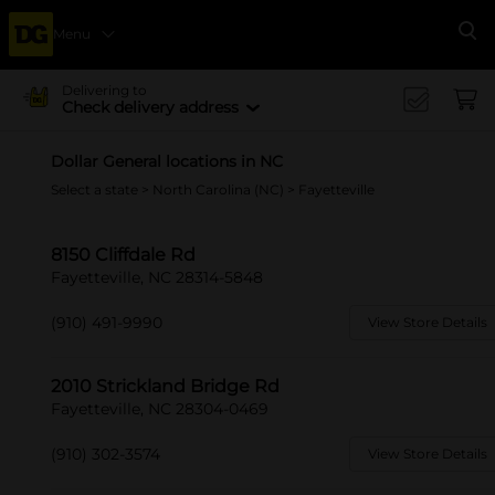
Menu
Se
Delivering to
Check delivery address
Dollar General locations in NC
Select a state
>
North Carolina (NC)
> Fayetteville
8150 Cliffdale Rd
Fayetteville, NC 28314-5848
(910) 491-9990
View Store Details
2010 Strickland Bridge Rd
Fayetteville, NC 28304-0469
(910) 302-3574
View Store Details