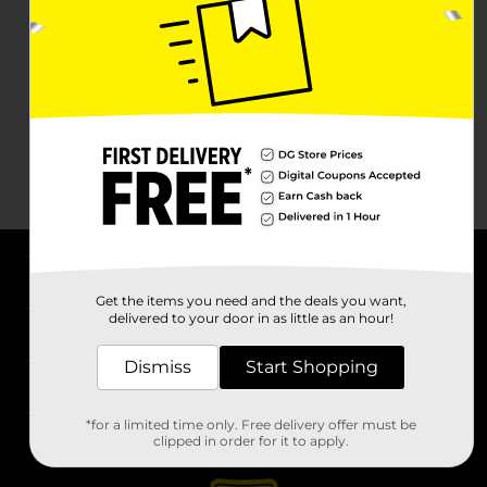
About DG
Get the items you need and the deals you want,
delivered to your door in as little as an hour!
Support
Dismiss
Start Shopping
Stores
*for a limited time only. Free delivery offer must be
Services
clipped in order for it to apply.