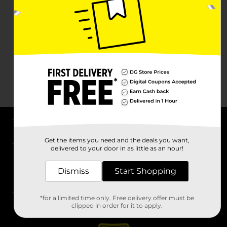
About DG
Get the items you need and the deals you want,
delivered to your door in as little as an hour!
Support
Dismiss
Start Shopping
Stores
*for a limited time only. Free delivery offer must be
Services
clipped in order for it to apply.