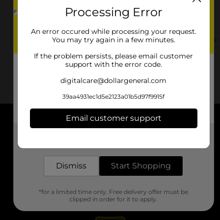
Processing Error
552 S Parker Street Ext
Elm City, NC 27822
An error occured while processing your request.
You may try again in a few minutes.
(252) 285-3102
View Store Details
If the problem persists, please email customer
support with the error code.
digitalcare@dollargeneral.com
39aa4931ec1d5e2123a01b5d97f9915f
Email customer support
About DG
Get the items you need and the deals you want,
delivered to your door in as little as an hour!
Support
Dismiss
Start Shopping
Stores
*for a limited time only. Free delivery offer must be
Services
clipped in order for it to apply.