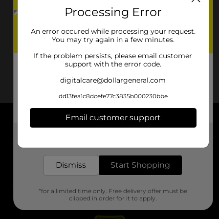
Processing Error
An error occured while processing your request.
You may try again in a few minutes.
If the problem persists, please email customer
support with the error code.
digitalcare@dollargeneral.com
dd13fea1c8dcefe77c3835b000230bbe
Email customer support
About DG
Get the items you need and the deals you want,
delivered to your door in as little as an hour!
Support
Dismiss
Start Shopping
Stores
*for a limited time only. Free delivery offer must be
Services
clipped in order for it to apply.