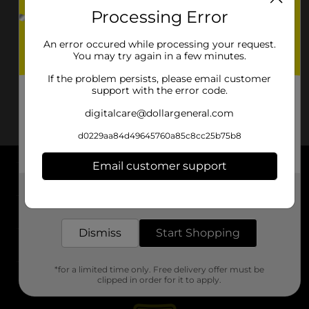
Processing Error
An error occured while processing your request.
You may try again in a few minutes.
If the problem persists, please email customer
support with the error code.
digitalcare@dollargeneral.com
d0229aa84d49645760a85c8cc25b75b8
Email customer support
About DG
Get the items you need and the deals you want,
delivered to your door in as little as an hour!
Support
Dismiss
Start Shopping
Stores
*for a limited time only. Free delivery offer must be
Services
clipped in order for it to apply.