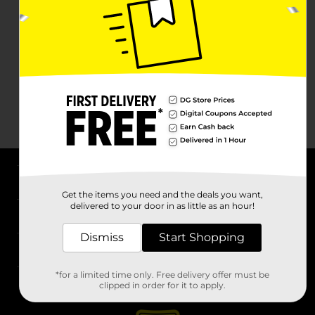
About DG
Get the items you need and the deals you want,
delivered to your door in as little as an hour!
Support
Dismiss
Start Shopping
Stores
*for a limited time only. Free delivery offer must be
Services
clipped in order for it to apply.