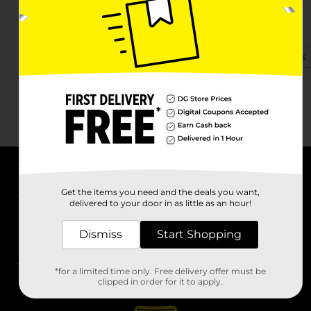
8215 Nc 18 S
Connelly Springs, NC 28612-8105
(980) 483-1210
View Store Details
About DG
Get the items you need and the deals you want,
delivered to your door in as little as an hour!
Support
Dismiss
Start Shopping
Stores
*for a limited time only. Free delivery offer must be
Services
clipped in order for it to apply.