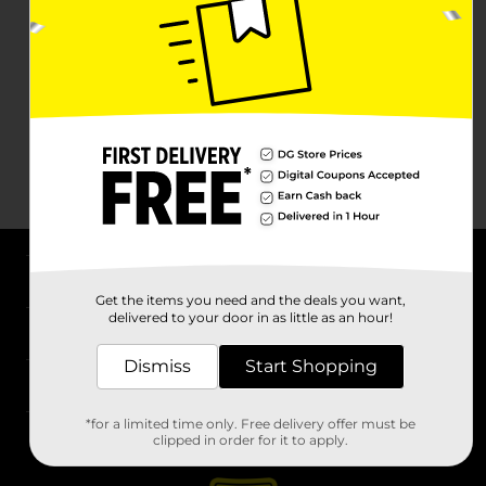
About DG
Get the items you need and the deals you want,
delivered to your door in as little as an hour!
Support
Dismiss
Start Shopping
Stores
*for a limited time only. Free delivery offer must be
Services
clipped in order for it to apply.