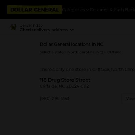
Categories
Coupons & Cash Bac
Delivering to
Check delivery address
Dollar General locations in NC
Select a state
>
North Carolina (NC)
> Cliffside
There's only one store in Cliffside, North Caro
118 Drug Store Street
Cliffside, NC 28024-0112
(980) 216-4153
View