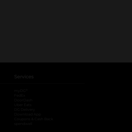
Services
®
myDG
FedEx
DoorDash
Uber Eats
DG Delivery
Download App
Coupons & Cash Back
spendwell