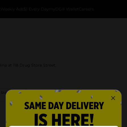
k
Weekly Ads
$1 Every Day
myDG® Wallet
Careers
lina at 118 Drug Store Street.
 Store Details