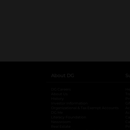
About DG
S
DG Careers
opens in a new tab
He
About Us
Tr
History
Pr
Investor Information
opens in a new ta
Gi
Organizational & Tax Exempt Accounts
open
Ac
DG Me
opens in a new tab
Ac
Literacy Foundation
opens in a new ta
Ca
Newsroom
opens in a new tab
Ca
Real Estate
opens in a new tab
Pr