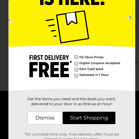
290 Rosman Highway
Brevard, NC 28712-4128
(828) 388-7030
View Store Details
6751 Greenville Hwy
Brevard, NC 28712
(828) 585-4747
View Store Details
Get the items you need and the deals you want,
delivered to your door in as little as an hour!
About DG
Dismiss
Start Shopping
Support
*for a limited time only. Free delivery offer must be
Stores
clipped in order for it to apply.