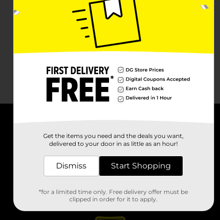
About DG
Get the items you need and the deals you want,
delivered to your door in as little as an hour!
Support
Dismiss
Start Shopping
Stores
*for a limited time only. Free delivery offer must be
Services
clipped in order for it to apply.