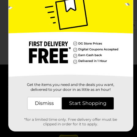
140 Forest Hill Dr
Boone, NC 28607-4883
(828) 278-8352
View Store Details
About DG
Get the items you need and the deals you want,
delivered to your door in as little as an hour!
Support
Dismiss
Start Shopping
Stores
*for a limited time only. Free delivery offer must be
Services
clipped in order for it to apply.