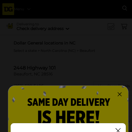
Menu
Se
Delivering to
Check delivery address
Dollar General locations in NC
Select a state
>
North Carolina (NC)
> Beaufort
2448 Highway 101
Beaufort, NC 28516
(252) 528-5485
View Store Details
1810 Live Oak St
Beaufort, NC 28516-7905
(252) 528-5575
View Store Details