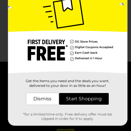
About DG
Get the items you need and the deals you want,
delivered to your door in as little as an hour!
Support
Dismiss
Start Shopping
Stores
*for a limited time only. Free delivery offer must be
Services
clipped in order for it to apply.