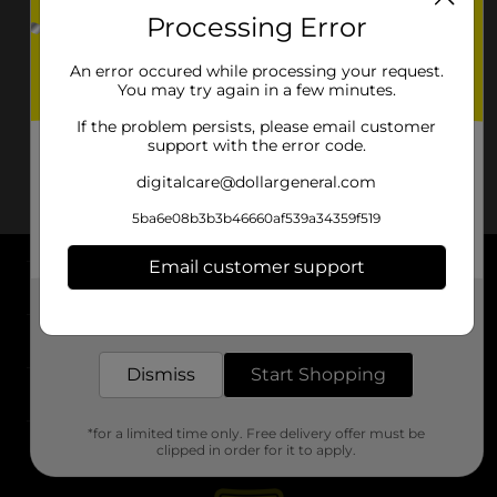
Processing Error
An error occured while processing your request.
You may try again in a few minutes.
If the problem persists, please email customer
support with the error code.
digitalcare@dollargeneral.com
5ba6e08b3b3b46660af539a34359f519
Email customer support
About DG
Get the items you need and the deals you want,
delivered to your door in as little as an hour!
Support
Dismiss
Start Shopping
Stores
*for a limited time only. Free delivery offer must be
Services
clipped in order for it to apply.