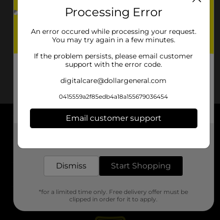
Processing Error
An error occured while processing your request.
You may try again in a few minutes.
If the problem persists, please email customer
support with the error code.
digitalcare@dollargeneral.com
0415559a2f85edb4a18a155679036454
Email customer support
About DG
Get the items you need and the deals you want,
delivered to your door in as little as an hour!
Support
Dismiss
Start Shopping
Stores
*for a limited time only. Free delivery offer must be
Services
clipped in order for it to apply.