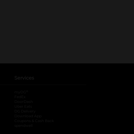
Services
®
myDG
FedEx
DoorDash
Uber Eats
DG Delivery
Download App
Coupons & Cash Back
spendwell