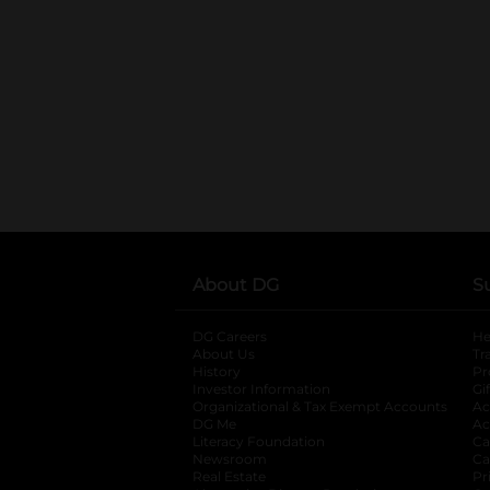
About DG
S
DG Careers
opens in a new tab
He
About Us
Tr
History
Pr
Investor Information
opens in a new ta
Gi
Organizational & Tax Exempt Accounts
open
Ac
DG Me
opens in a new tab
Ac
Literacy Foundation
opens in a new ta
Ca
Newsroom
opens in a new tab
Ca
Real Estate
opens in a new tab
Pr