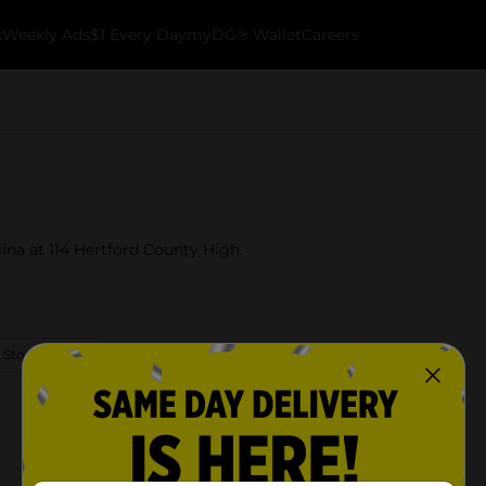
k
Weekly Ads
$1 Every Day
myDG® Wallet
Careers
lina at 114 Hertford County High.
 Store Details