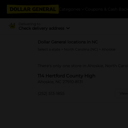
Categories
Coupons & Cash Bac
Delivering to
Check delivery address
Dollar General locations in NC
Select a state
>
North Carolina (NC)
> Ahoskie
There's only one store in Ahoskie, North Caro
114 Hertford County High
Ahoskie, NC 27910-8131
(252) 513-1855
View