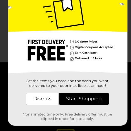
About DG
Get the items you need and the deals you want,
delivered to your door in as little as an hour!
Support
Dismiss
Start Shopping
Stores
*for a limited time only. Free delivery offer must be
Services
clipped in order for it to apply.