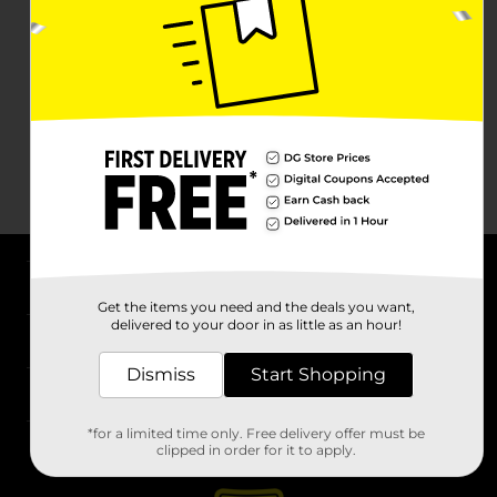
About DG
Get the items you need and the deals you want,
delivered to your door in as little as an hour!
Support
Dismiss
Start Shopping
Stores
*for a limited time only. Free delivery offer must be
Services
clipped in order for it to apply.