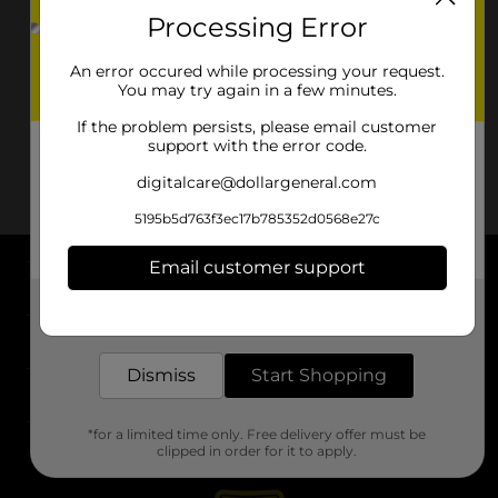
Processing Error
An error occured while processing your request.
You may try again in a few minutes.
If the problem persists, please email customer
support with the error code.
digitalcare@dollargeneral.com
5195b5d763f3ec17b785352d0568e27c
Email customer support
About DG
Get the items you need and the deals you want,
delivered to your door in as little as an hour!
Support
Dismiss
Start Shopping
Stores
*for a limited time only. Free delivery offer must be
Services
clipped in order for it to apply.