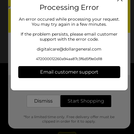
Processing Error
An error occured while processing your request.
You may try again in a few minutes.
If the problem persists, please email customer
support with the error code.
digitalcare@dollargeneral.com
472000012260a94aa87c3f6d5f9e0d18
Email customer support
About DG
Get the items you need and the deals you want,
delivered to your door in as little as an hour!
Support
Dismiss
Start Shopping
Stores
*for a limited time only. Free delivery offer must be
Services
clipped in order for it to apply.