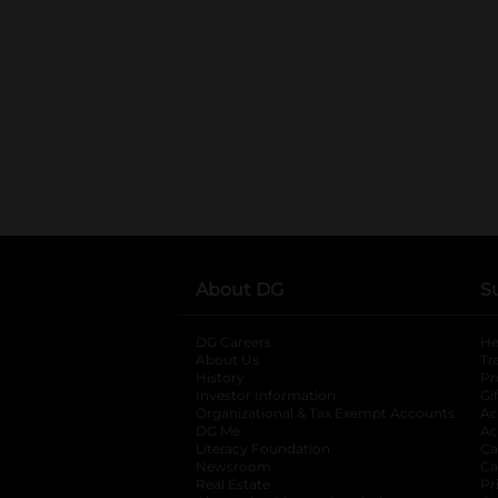
About DG
S
DG Careers
opens in a new tab
He
About Us
Tr
History
Pr
Investor Information
opens in a new ta
Gi
Organizational & Tax Exempt Accounts
open
Ac
DG Me
opens in a new tab
Ac
Literacy Foundation
opens in a new ta
Ca
Newsroom
opens in a new tab
Ca
Real Estate
opens in a new tab
Pr