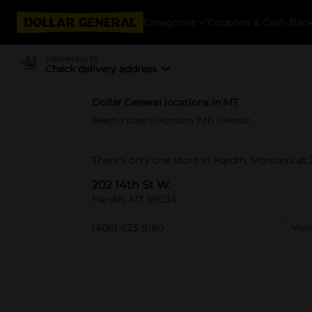
Categories
Coupons & Cash Bac
Delivering to
Check delivery address
Dollar General locations in MT
Select a state
>
Montana (MT)
> Hardin
There's only one store in Hardin, Montana at 
202 14th St W.
Hardin, MT 59034
(406) 623-9180
View