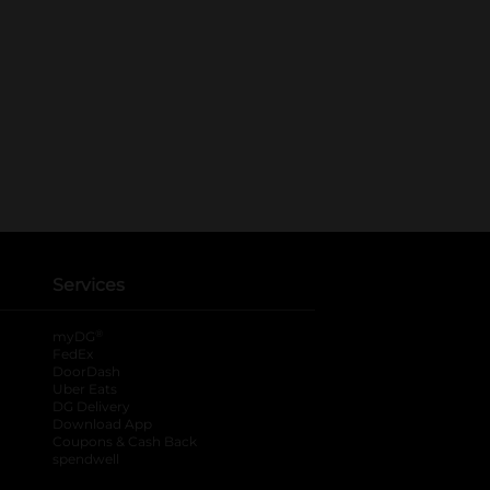
Services
®
myDG
FedEx
DoorDash
Uber Eats
DG Delivery
Download App
Coupons & Cash Back
spendwell