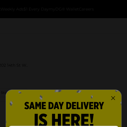
k
Weekly Ads
$1 Every Day
myDG® Wallet
Careers
202 14th St W..
 Store Details