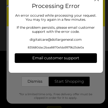
Processing Error
An error occured while processing your request.
You may try again in a few minutes.
If the problem persists, please email customer
support with the error code.
digitalcare@dollargeneral.com
835680dac2baa8870e1da9979b25de0a
Email customer support
About DG
Get the items you need and the deals you want,
delivered to your door in as little as an hour!
Support
Dismiss
Start Shopping
Stores
*for a limited time only. Free delivery offer must be
Services
clipped in order for it to apply.