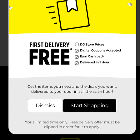
About DG
Get the items you need and the deals you want,
delivered to your door in as little as an hour!
Support
Dismiss
Start Shopping
Stores
*for a limited time only. Free delivery offer must be
Services
clipped in order for it to apply.