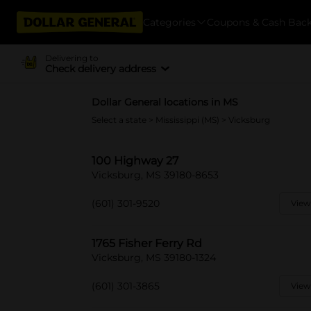
Categories
Coupons & Cash Bac
Delivering to
Check delivery address
Dollar General locations in MS
Select a state
>
Mississippi (MS)
> Vicksburg
100 Highway 27
Vicksburg, MS 39180-8653
(601) 301-9520
View
1765 Fisher Ferry Rd
Vicksburg, MS 39180-1324
(601) 301-3865
View