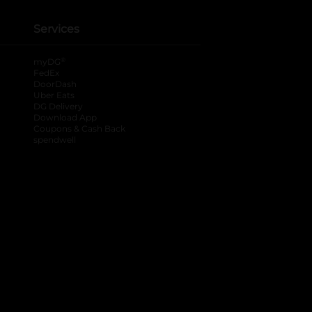
Services
®
myDG
FedEx
DoorDash
Uber Eats
DG Delivery
Download App
Coupons & Cash Back
spendwell