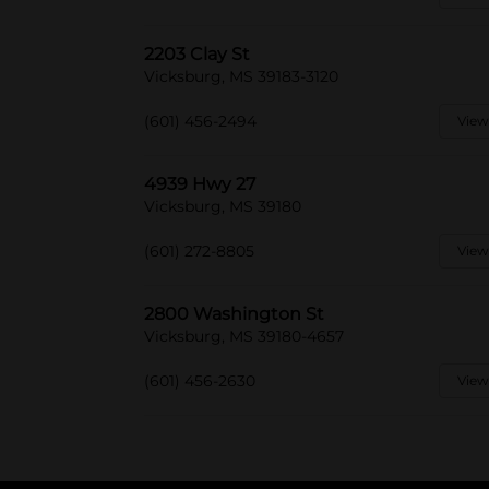
2203 Clay St
Vicksburg, MS 39183-3120
(601) 456-2494
View
4939 Hwy 27
Vicksburg, MS 39180
(601) 272-8805
View
2800 Washington St
Vicksburg, MS 39180-4657
(601) 456-2630
View