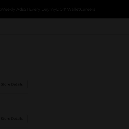
k
Weekly Ads
$1 Every Day
myDG® Wallet
Careers
 Store Details
 Store Details