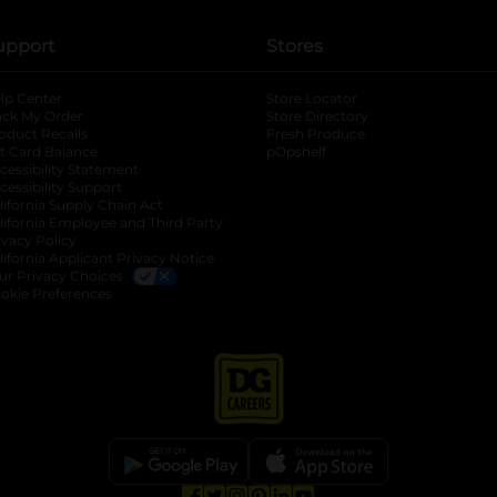
upport
Stores
lp Center
Store Locator
ack My Order
Store Directory
oduct Recalls
Fresh Produce
b
ft Card Balance
pOpshelf
opens in a new tab
s in a new tab
cessibility Statement
cessibility Support
opens in a new tab
b
lifornia Supply Chain Act
lifornia Employee and Third Party
ivacy Policy
 new tab
lifornia Applicant Privacy Notice
ur Privacy Choices
okie Preferences