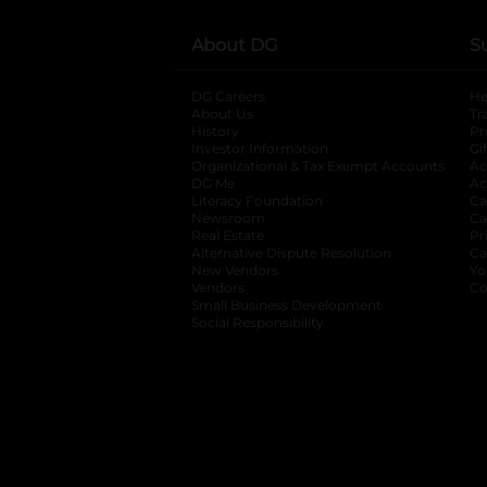
About DG
S
DG Careers
opens in a new tab
He
About Us
Tr
History
Pr
Investor Information
opens in a new ta
Gi
Organizational & Tax Exempt Accounts
open
Ac
DG Me
opens in a new tab
Ac
Literacy Foundation
opens in a new ta
Ca
Newsroom
opens in a new tab
Ca
Real Estate
opens in a new tab
Pr
Alternative Dispute Resolution
opens in a
Ca
New Vendors
opens in a new tab
Yo
Vendors
opens in a new tab
Co
Small Business Development
Social Responsibility