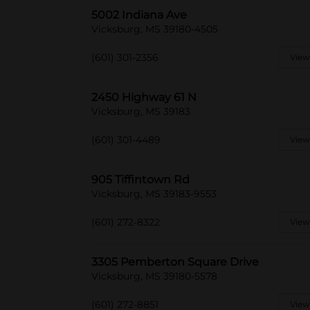
5002 Indiana Ave
Vicksburg, MS 39180-4505
(601) 301-2356
View
2450 Highway 61 N
Vicksburg, MS 39183
(601) 301-4489
View
905 Tiffintown Rd
Vicksburg, MS 39183-9553
(601) 272-8322
View
3305 Pemberton Square Drive
Vicksburg, MS 39180-5578
(601) 272-8851
View