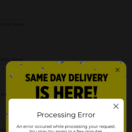
 Store Details
 Store Details
 Store Details
Processing Error
An error occured while processing your request.
 Store Details
You may try again in a few minutes.