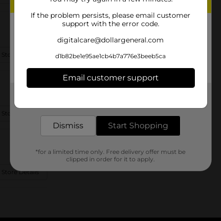
If the problem persists, please email customer
support with the error code.
digitalcare@dollargeneral.com
 Store Details
d1b82be1e95ae1cb4b7a776e3beeb5ca
Email customer support
Get the items you need and the deals you want,
delivered to your door in as little as an hour!
 Store Details
Dismiss
Start Shopping
*for a limited time only. Free delivery offer must be
clipped in order for it to apply.
 Store Details