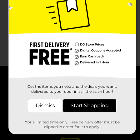
About DG
Get the items you need and the deals you want,
delivered to your door in as little as an hour!
Support
Dismiss
Start Shopping
Stores
*for a limited time only. Free delivery offer must be
Services
clipped in order for it to apply.