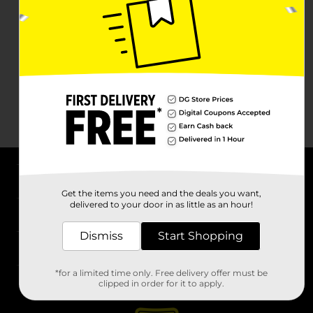
About DG
Get the items you need and the deals you want,
delivered to your door in as little as an hour!
Support
Dismiss
Start Shopping
Stores
*for a limited time only. Free delivery offer must be
Services
clipped in order for it to apply.