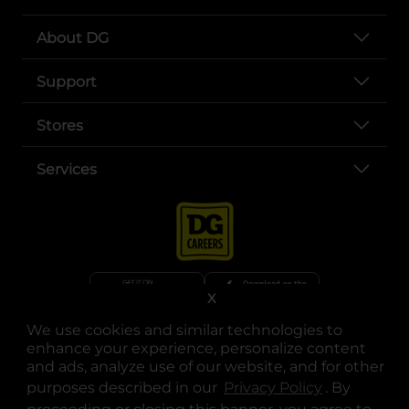
About DG
Support
Stores
Services
X
We use cookies and similar technologies to
opens in a new tab
opens in a new tab
opens in a new tab
opens in a new tab
opens in a new tab
opens in a new tab
Privacy
|
Terms
enhance your experience, personalize content
and ads, analyze use of our website, and for other
© Copyright 2025. Dollar General Corporation. All rights reserved.
purposes described in our
Privacy Policy
opens in a 
. By