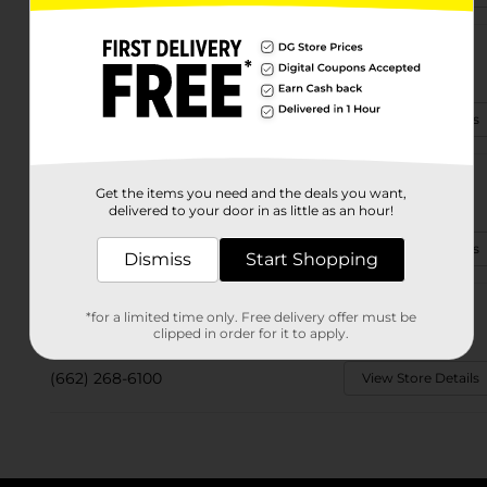
1188 Louisville St
Starkville, MS 39759-3906
(662) 338-0758
View Store Details
11101 Ms Hwy 12 W
Get the items you need and the deals you want,
Starkville, MS 39759-9019
delivered to your door in as little as an hour!
(662) 338-4255
View Store Details
Dismiss
Start Shopping
526 Dr Martin Luther King
*for a limited time only. Free delivery offer must be
Starkville, MS 39759-2817
clipped in order for it to apply.
(662) 268-6100
View Store Details