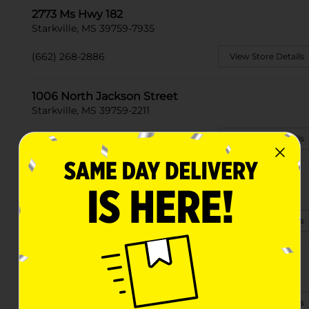
2773 Ms Hwy 182
Starkville, MS 39759-7935
(662) 268-2886
View Store Details
1006 North Jackson Street
Starkville, MS 39759-2211
(662) 268-2210
View Store Details
387 Ruth Road
Starkville, MS 39759
(662) 546-0386
View Store Details
1309 Stark Rd
Starkville, MS 39759-3583
(662) 338-0103
View Store Details