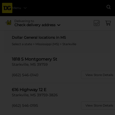
Menu
Se
Delivering to
Check delivery address
Dollar General locations in MS
Select a state
>
Mississippi (MS)
> Starkville
1818 S Montgomery St
Starkville, MS 39759
(662) 546-0140
View Store Details
616 Highway 12 E
Starkville, MS 39759-3826
(662) 546-0195
View Store Details