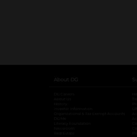
About DG
S
DG Careers
opens in a new tab
He
About Us
Tr
History
Pr
Investor Information
opens in a new ta
Gi
Organizational & Tax Exempt Accounts
open
Ac
DG Me
opens in a new tab
Ac
Literacy Foundation
opens in a new ta
Ca
Newsroom
opens in a new tab
Ca
Real Estate
opens in a new tab
Pr