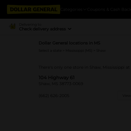
Categories
Coupons & Cash Bac
Delivering to
Check delivery address
Dollar General locations in MS
Select a state
>
Mississippi (MS)
> Shaw
There's only one store in Shaw, Mississippi a
104 Highway 61
Shaw, MS 38773-0069
(662) 626-2005
View