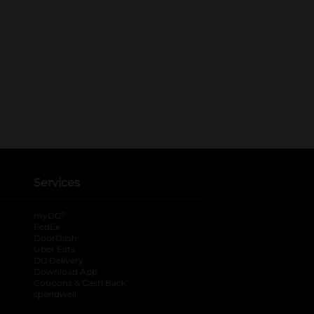
Services
®
myDG
FedEx
DoorDash
Uber Eats
DG Delivery
Download App
Coupons & Cash Back
spendwell