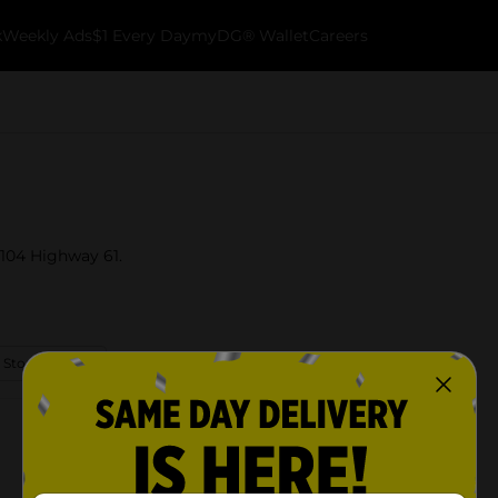
k
Weekly Ads
$1 Every Day
myDG® Wallet
Careers
t 104 Highway 61.
 Store Details