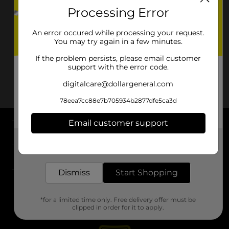
Processing Error
An error occured while processing your request.
You may try again in a few minutes.
If the problem persists, please email customer
support with the error code.
digitalcare@dollargeneral.com
78eea7cc88e7b705934b2877dfe5ca3d
Email customer support
About DG
Get the items you need and the deals you want,
delivered to your door in as little as an hour!
Support
Dismiss
Start Shopping
Stores
*for a limited time only. Free delivery offer must be
Services
clipped in order for it to apply.