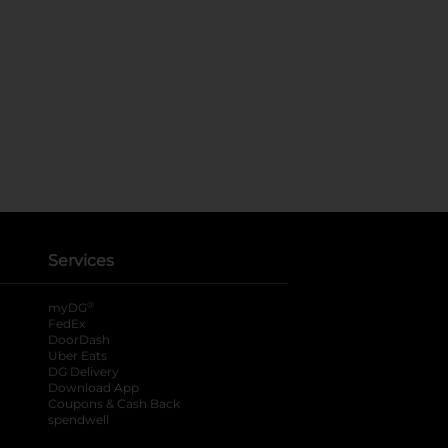
Services
®
myDG
FedEx
DoorDash
Uber Eats
DG Delivery
Download App
Coupons & Cash Back
spendwell