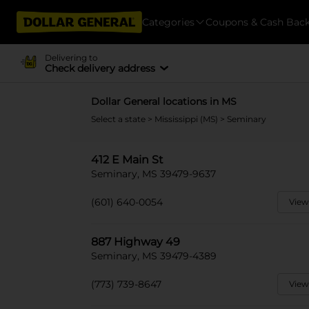
Categories
Coupons & Cash Bac
Delivering to
Check delivery address
Dollar General locations in MS
Select a state
>
Mississippi (MS)
> Seminary
412 E Main St
Seminary, MS 39479-9637
(601) 640-0054
View
887 Highway 49
Seminary, MS 39479-4389
(773) 739-8647
View