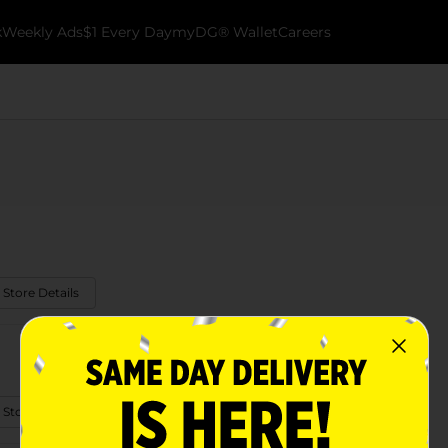
k
Weekly Ads
$1 Every Day
myDG® Wallet
Careers
 Store Details
 Store Details