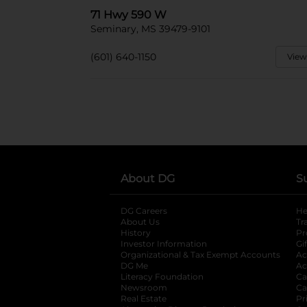
71 Hwy 590 W
Seminary, MS 39479-9101
(601) 640-1150
View
About DG
S
DG Careers
opens in a new tab
He
About Us
Tr
History
Pr
Investor Information
opens in a new ta
Gi
Organizational & Tax Exempt Accounts
open
Ac
DG Me
opens in a new tab
Ac
Literacy Foundation
opens in a new ta
Ca
Newsroom
opens in a new tab
Ca
Real Estate
opens in a new tab
Pr