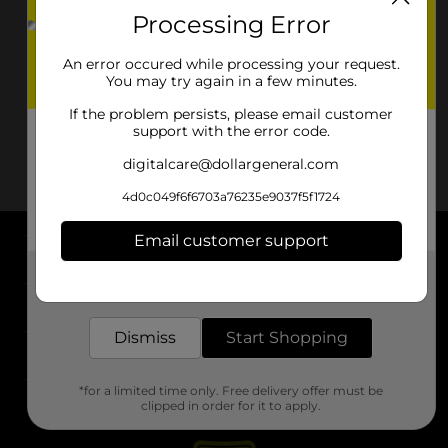
Processing Error
An error occured while processing your request.
You may try again in a few minutes.
If the problem persists, please email customer
support with the error code.
digitalcare@dollargeneral.com
4d0c049f6f6703a76235e9037f5f1724
Email customer support
About DG
Get the items you need and the deals you want,
delivered to your door in as little as an hour!
Support
Dismiss
Start Shopping
Stores
*for a limited time only. Free delivery offer must be
Services
clipped in order for it to apply.