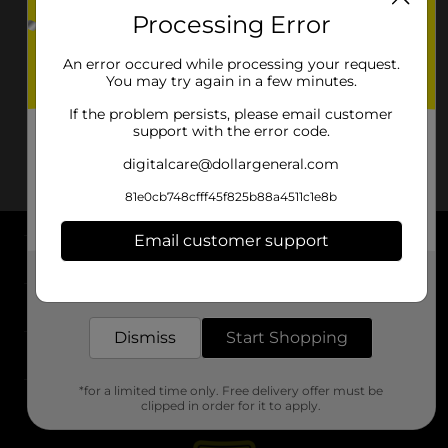
Processing Error
An error occured while processing your request.
You may try again in a few minutes.
If the problem persists, please email customer
support with the error code.
digitalcare@dollargeneral.com
81e0cb748cfff45f825b88a4511c1e8b
Email customer support
About DG
Get the items you need and the deals you want,
delivered to your door in as little as an hour!
Support
Dismiss
Start Shopping
Stores
*for a limited time only. Free delivery offer must be
Services
clipped in order for it to apply.