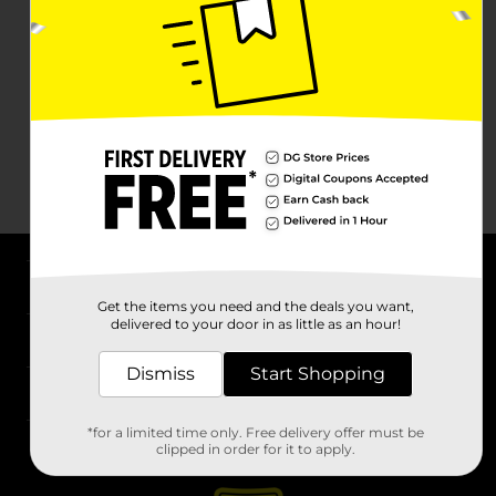
About DG
Get the items you need and the deals you want,
delivered to your door in as little as an hour!
Support
Dismiss
Start Shopping
Stores
*for a limited time only. Free delivery offer must be
Services
clipped in order for it to apply.