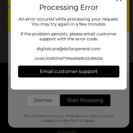
Processing Error
616 E. Walnut Street
Ripley, MS 38663
An error occured while processing your request.
You may try again in a few minutes.
(662) 576-1213
View Store Details
If the problem persists, please email customer
support with the error code.
digitalcare@dollargeneral.com
2a46c30df024d7781ee86bfb33c88d2b
Email customer support
About DG
Get the items you need and the deals you want,
delivered to your door in as little as an hour!
Support
Dismiss
Start Shopping
Stores
*for a limited time only. Free delivery offer must be
Services
clipped in order for it to apply.