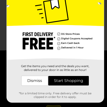
About DG
Get the items you need and the deals you want,
delivered to your door in as little as an hour!
Support
Dismiss
Start Shopping
Stores
*for a limited time only. Free delivery offer must be
Services
clipped in order for it to apply.