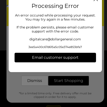
Processing Error
An error occured while processing your request.
You may try again in a few minutes.
If the problem persists, please email customer
support with the error code.
digitalcare@dollargeneral.com
3ee5a400c67d615a5c05e374e853bfa7
Email customer support
About DG
Get the items you need and the deals you want,
delivered to your door in as little as an hour!
Support
Dismiss
Start Shopping
Stores
*for a limited time only. Free delivery offer must be
Services
clipped in order for it to apply.