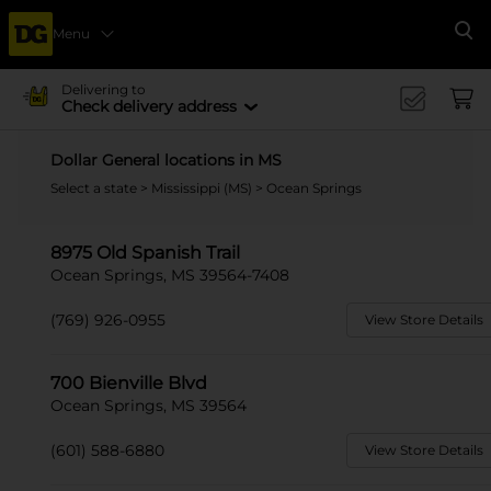
Menu
Se
Delivering to
Check delivery address
Dollar General locations in MS
Select a state
>
Mississippi (MS)
> Ocean Springs
8975 Old Spanish Trail
Ocean Springs, MS 39564-7408
(769) 926-0955
View Store Details
700 Bienville Blvd
Ocean Springs, MS 39564
(601) 588-6880
View Store Details