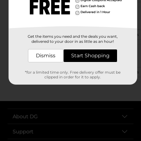
4401 Bienville Blvd
Ocean Springs, MS 39564-5977
(601) 909-4174
View Store Details
Get the items you need and the deals you want,
delivered to your door in as little as an hour!
6709 Washington Ave
Dismiss
Start Shopping
Ocean Springs, MS 39564-2128
(601) 255-9065
View Store Details
*for a limited time only. Free delivery offer must be
clipped in order for it to apply.
About DG
Support