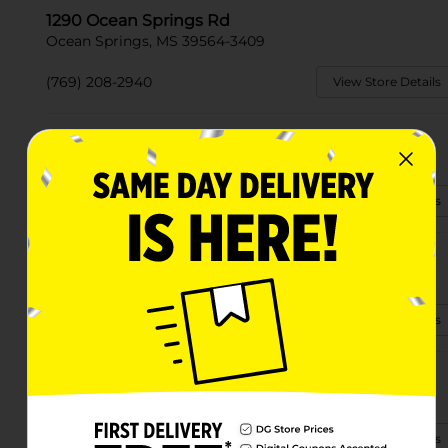
1290 Ocean Springs Rd
Ocean Springs, MS 39564-3409
(769) 208-2940
View Store Details
3787 Greyhound Way
Ocean Springs, MS 39564
(228) 207-2572
View Store Details
2426 Government St
Ocean Springs, MS 39564-4134
(601) 255-3990
View Store Details
8701 Tucker Rd
Ocean Springs, MS 39565-8149
(601) 963-2310
View Store Details