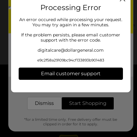
Processing Error
7124 Will Robbins Hwy
Nettleton, MS 38858-5962
An error occured while processing your request.
You may try again in a few minutes.
(662) 591-1176
View Store Details
If the problem persists, please email customer
support with the error code.
digitalcare@dollargeneral.com
e9c2f58a29109bc94cf133893b901483
Email customer support
About DG
Get the items you need and the deals you want,
delivered to your door in as little as an hour!
Support
Dismiss
Start Shopping
Stores
*for a limited time only. Free delivery offer must be
Services
clipped in order for it to apply.