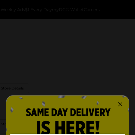
k
Weekly Ads
$1 Every Day
myDG® Wallet
Careers
 Store Details
 Store Details