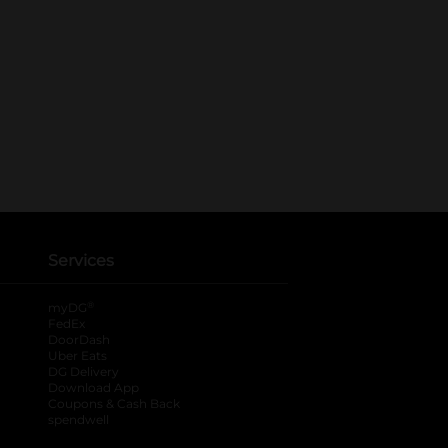
Services
®
myDG
FedEx
DoorDash
Uber Eats
DG Delivery
Download App
Coupons & Cash Back
spendwell