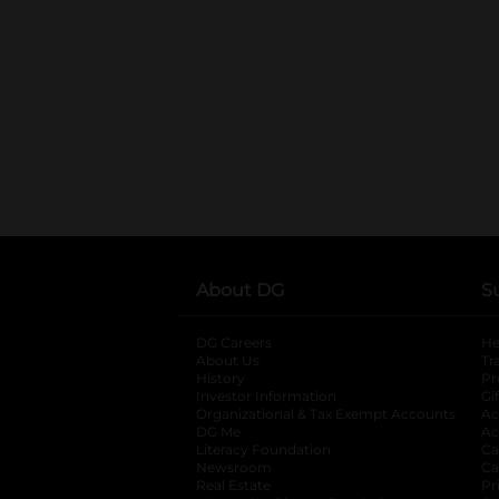
About DG
S
DG Careers
opens in a new tab
He
About Us
Tr
History
Pr
Investor Information
opens in a new ta
Gi
Organizational & Tax Exempt Accounts
open
Ac
DG Me
opens in a new tab
Ac
Literacy Foundation
opens in a new ta
Ca
Newsroom
opens in a new tab
Ca
Real Estate
opens in a new tab
Pr