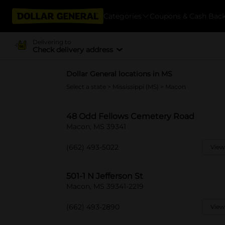
Categories
Coupons & Cash Bac
Delivering to
Check delivery address
Dollar General locations in MS
Select a state
>
Mississippi (MS)
> Macon
48 Odd Fellows Cemetery Road
Macon, MS 39341
(662) 493-5022
View
501-1 N Jefferson St
Macon, MS 39341-2219
(662) 493-2890
View