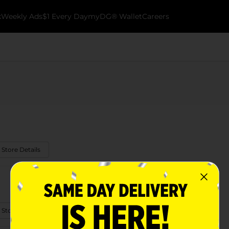
k
Weekly Ads
$1 Every Day
myDG® Wallet
Careers
 Store Details
 Store Details