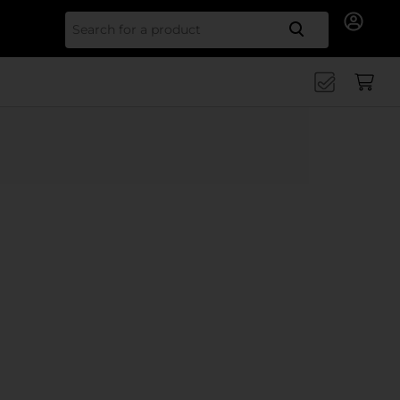
Search for