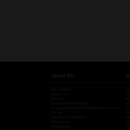
About DG
S
DG Careers
opens in a new tab
He
About Us
Tr
History
Pr
Investor Information
opens in a new ta
Gi
Organizational & Tax Exempt Accounts
open
Ac
DG Me
opens in a new tab
Ac
Literacy Foundation
opens in a new ta
Ca
Newsroom
opens in a new tab
Ca
Real Estate
opens in a new tab
Pr