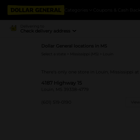
Categories
Coupons & Cash Bac
Delivering to
Check delivery address
Dollar General locations in MS
Select a state
>
Mississippi (MS)
> Louin
There's only one store in Louin, Mississippi a
4187 Highway 15
Louin, MS 39338-4779
(601) 519-0190
View