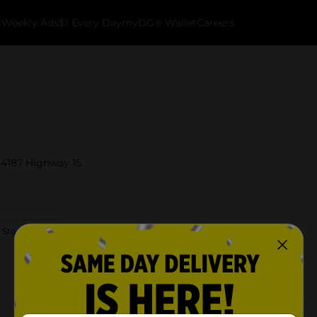
k
Weekly Ads
$1 Every Day
myDG® Wallet
Careers
t 4187 Highway 15.
 Store Details