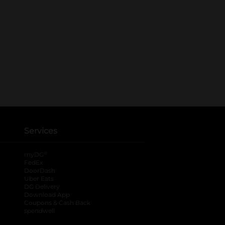
Services
®
myDG
FedEx
DoorDash
Uber Eats
DG Delivery
Download App
Coupons & Cash Back
spendwell