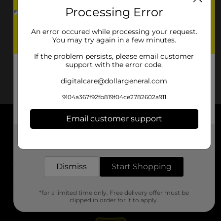
Processing Error
An error occured while processing your request.
You may try again in a few minutes.
If the problem persists, please email customer
support with the error code.
digitalcare@dollargeneral.com
9104a367f92fb819f04ce2782602a911
Email customer support
About DG
Get the items you need and the deals you want,
delivered to your door in as little as an hour!
Support
Dismiss
Start Shopping
Stores
*for a limited time only. Free delivery offer must be
Services
clipped in order for it to apply.