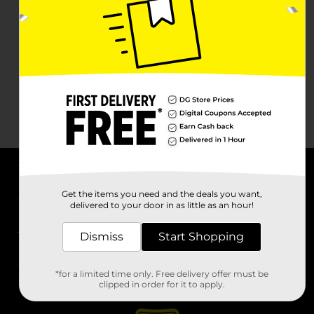
About DG
Get the items you need and the deals you want,
delivered to your door in as little as an hour!
Support
Dismiss
Start Shopping
Stores
*for a limited time only. Free delivery offer must be
Services
clipped in order for it to apply.